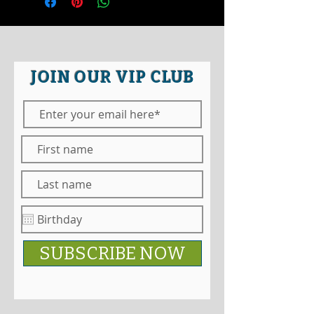
JOIN OUR VIP CLUB
SUBSCRIBE NOW