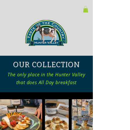
OUR COLLECTION
The only place in the Hunter Valley
that does All Day breakfast