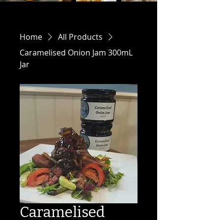
Home
All Products
Caramelised Onion Jam 300mL
Jar
Caramelised