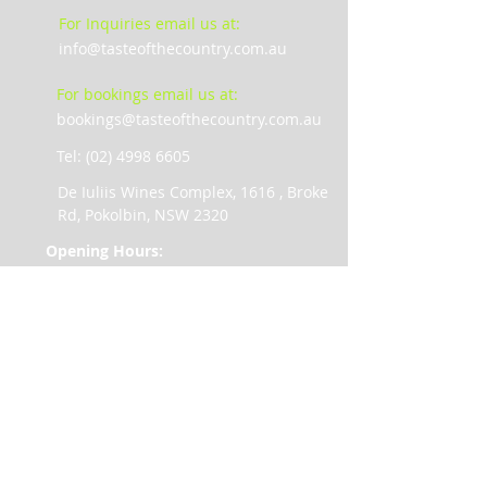
For Inquiries email us at:
info@tasteofthecountry.com.au
For bookings email us at:
bookings@tasteofthecountry.com.au
Tel: (02) 4998 6605
De Iuliis Wines Complex, 1616 , Broke
Rd, Pokolbin, NSW 2320
Opening Hours:
Monday 10am – 5pm
Tuesday 10am – 5pm
Wednesday 10am – 5pm
Thursday 10am – 5pm
Friday 10am – 5pm
Saturday 9am – 5pm
Sunday 9am – 5pm
Public Holiday trading 10am – 3pm
Christmas Day and Good Friday –
Closed