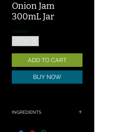
Onion Jam
300mL Jar
Quantity
*
ADD TO CART
BUY NOW
INGREDIENTS
Tomato, onion, vinegar, salt, sugar, 
herbs and spices.