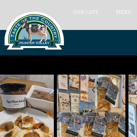
OUR CAFE
MENU
Th