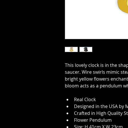
This lovely clock is in the sh
saucer. Wire swirls mimic ste
bright yellow flowers enchant
bloom acts as a pendulum whi
Real Clock
Designed in the USA by M
Crafted in High Quality S
Flower Pendulum
Size: H 41cm X W 23cm