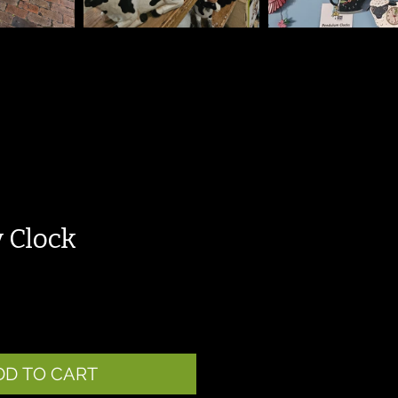
 Clock
DD TO CART