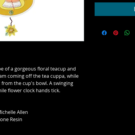
ape of a gorgeous floral teacup and 
am coming off the tea cuppa, while 
 from the cup's bowl. A swinging 
le flower clock hands tick.
ichelle Allen
tone Resin