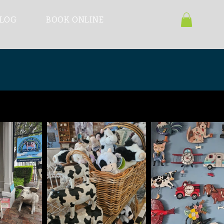
LOG
BOOK ONLINE
ast