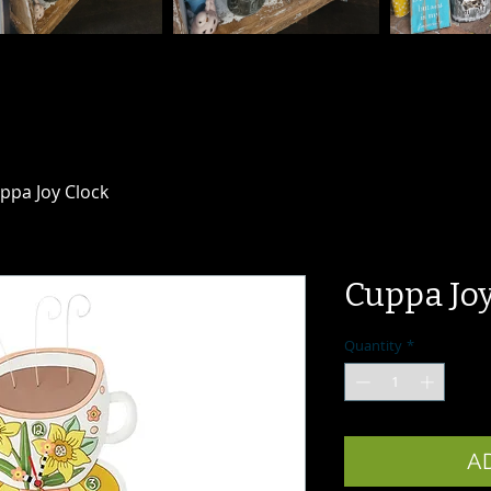
ppa Joy Clock
Cuppa Joy
Quantity
*
A