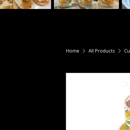
Home
All Products
Cu