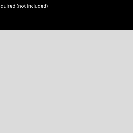
quired (not included)
P CLUB
NOW