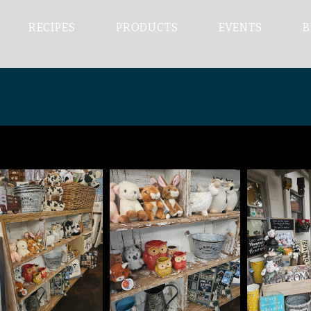
RECIPES
PRODUCTS
EVENTS
B
OUR COLLECTION
e only place in the Hunter Valley that does All Day breakf