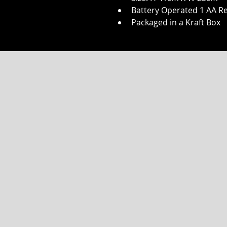
Battery Operated 1 AA Re
Packaged in a Kraft Box
JOIN OUR VI
SUBSCRIBE 