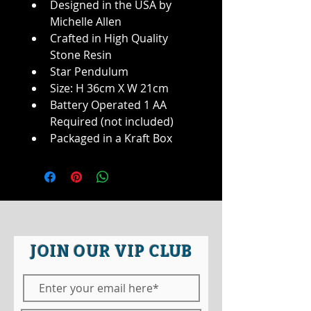
Designed in the USA by 
Michelle Allen
Crafted in High Quality 
Stone Resin
Star Pendulum
Size: H 36cm X W 21cm
Battery Operated 1 AA 
Required (not included)
Packaged in a Kraft Box
JOIN OUR VIP CLUB