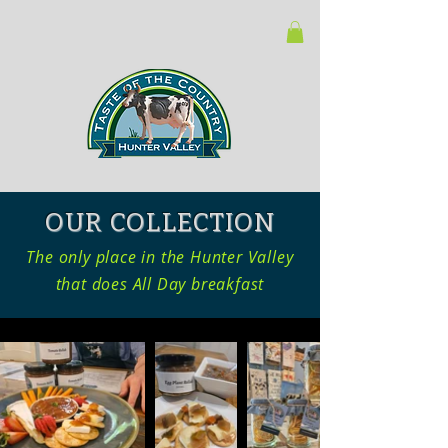
OUR COLLECTION
The only place in the Hunter Valley
that does All Day breakfast