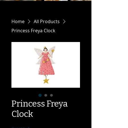
Home
All Products
Princess Freya Clock
Princess Freya
Clock