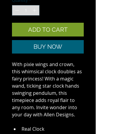
Quantity
*
ADD TO CART
BUY NOW
With pixie wings and crown, 
this whimsical clock doubles as 
fairy princess! With a magic 
wand, ticking star clock hands 
swinging pendulum, this 
timepiece adds royal flair to 
any room. Invite wonder into 
your day with Allen Designs.
Real Clock