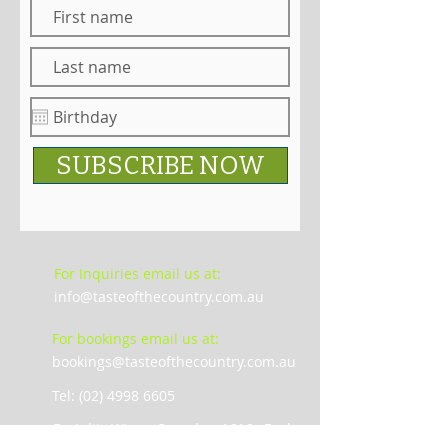
SUBSCRIBE NOW
For Inquiries email us at:
info@tasteofthecountry.com.au
For bookings email us at:
bookings@tasteofthecountry.com.au
Tel: (02) 4998 6605
De Iuliis Wines Complex, 1616 , Broke