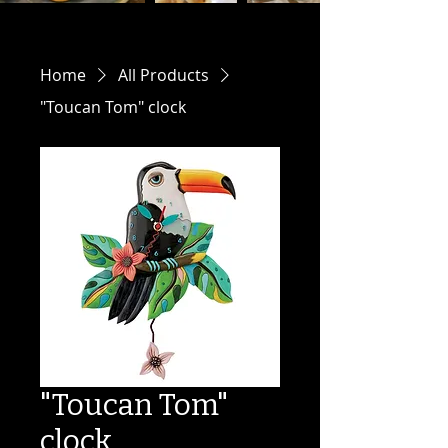
Home
All Products
"Toucan Tom" clock
"Toucan Tom"
clock