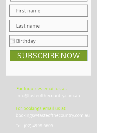
SUBSCRIBE NOW
For Inquiries email us at:
info@tasteofthecountry.com.au
For bookings email us at:
bookings@tasteofthecountry.com.au
Tel: (02) 4998 6605
De Iuliis Wines Complex, 1616 , Broke