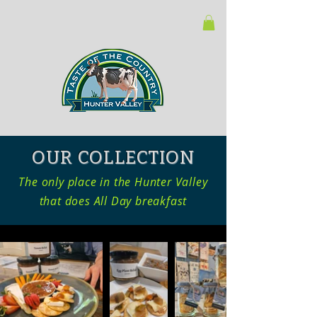
OUR COLLECTION
The only place in the Hunter Valley
that does All Day breakfast