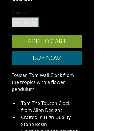
Quantity
*
ADD TO CART
BUY NOW
Toucan Tom Wall Clock from 
the tropics with a flower 
pendulum
Tom The Toucan Clock 
from Allen Designs
Crafted in High Quality 
Stone Resin