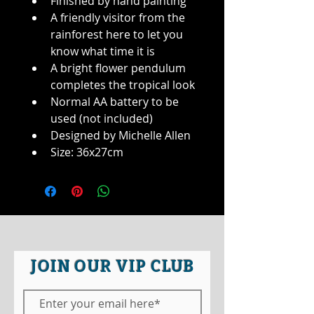
Finished by hand painting
A friendly visitor from the 
rainforest here to let you 
know what time it is
A bright flower pendulum 
completes the tropical look
Normal AA battery to be 
used (not included)
Designed by Michelle Allen
Size: 36x27cm
JOIN OUR VIP CLUB